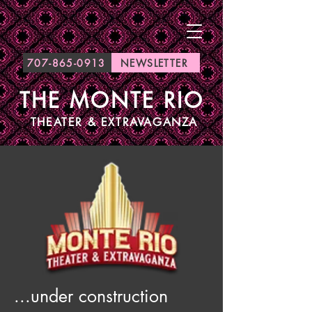
707-865-0913
NEWSLETTER
THE MONTE RIO
THEATER & EXTRAVAGANZA
...under construction