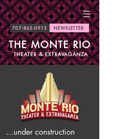
707-865-0913
NEWSLETTER
THE MONTE RIO
THEATER & EXTRAVAGANZA
...under construction